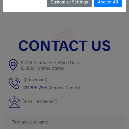
1 left in stock!
Customize Settings
Accept All
CONTACT US
907 N Central Ave, Wood Dale,
IL 60191, United States
(Showroom)
224-875-7575
(Service Center)
[email protected]