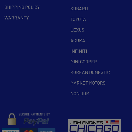
SHIPPING POLICY
SUBARU
WARRANTY
TOYOTA
LEXUS
ACURA
INFINITI
MINI COOPER
KOREAN DOMESTIC
MARKET MOTORS
NON JDM