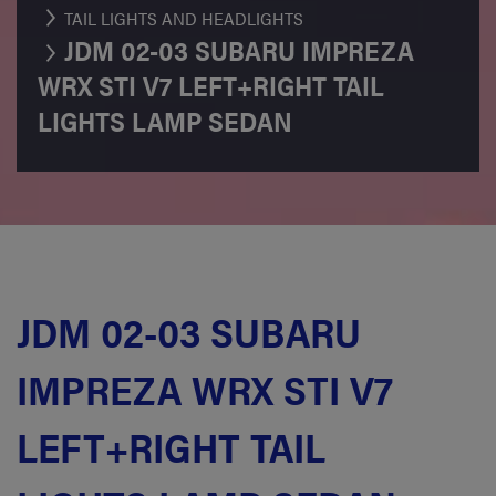
TAIL LIGHTS AND HEADLIGHTS
JDM 02-03 SUBARU IMPREZA
WRX STI V7 LEFT+RIGHT TAIL
LIGHTS LAMP SEDAN
JDM 02-03 SUBARU
IMPREZA WRX STI V7
LEFT+RIGHT TAIL