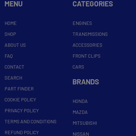
MENU
CATEGORIES
HOME
ENGINES
SHOP
TRANSMISSIONS
ABOUT US
ACCESSORIES
FAQ
FRONT CLIPS
CONTACT
CARS
SEARCH
BRANDS
PART FINDER
COOKIE POLICY
HONDA
PRIVACY POLICY
MAZDA
TERMS AND CONDITIONS
MITSUBISHI
REFUND POLICY
NISSAN