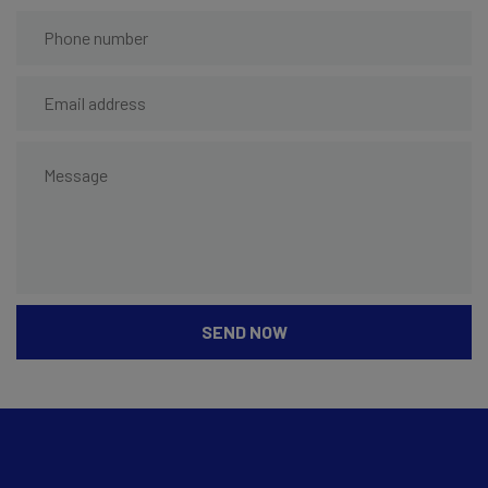
SEND NOW