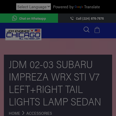
Powered by
Translate
Chat on Whatsapp
Call (224) 875-7575
JDM 02-03 SUBARU
IMPREZA WRX STI V7
LEFT+RIGHT TAIL
LIGHTS LAMP SEDAN
HOME
ACCESSORIES