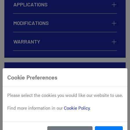
APPLICATIONS
MODIFICATIONS
WARRANTY
ADD TO CART
Cookie Preferences
BUY NOW
Please select the cookies you would like our website to use.
Find more information in our
Cookie Policy
.
CALCULATE SHIPPING