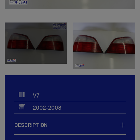
V7
2002-2003
DESCRIPTION