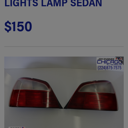
LIGHTS LAMP SEDAN
$150