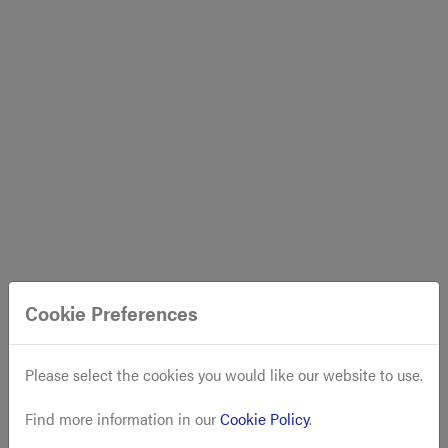
Cookie Preferences
Please select the cookies you would like our website to use.
Find more information in our
Cookie Policy
.