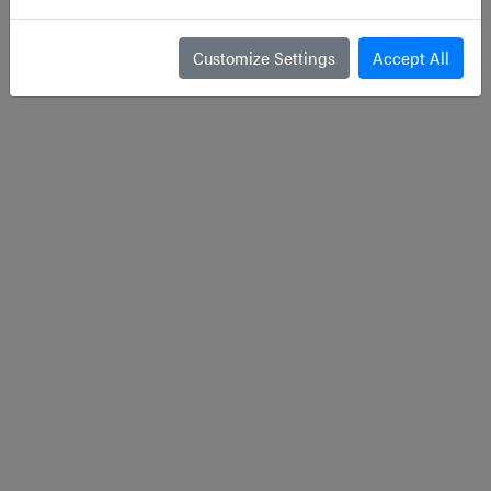
Customize Settings
Accept All